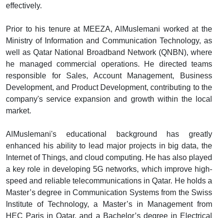
effectively.
Prior to his tenure at MEEZA, AlMuslemani worked at the
Ministry of Information and Communication Technology, as
well as Qatar National Broadband Network (QNBN), where
he managed commercial operations. He directed teams
responsible for Sales, Account Management, Business
Development, and Product Development, contributing to the
company's service expansion and growth within the local
market.
AlMuslemani's educational background has greatly
enhanced his ability to lead major projects in big data, the
Internet of Things, and cloud computing. He has also played
a key role in developing 5G networks, which improve high-
speed and reliable telecommunications in Qatar. He holds a
Master’s degree in Communication Systems from the Swiss
Institute of Technology, a Master’s in Management from
HEC Paris in Qatar, and a Bachelor’s degree in Electrical