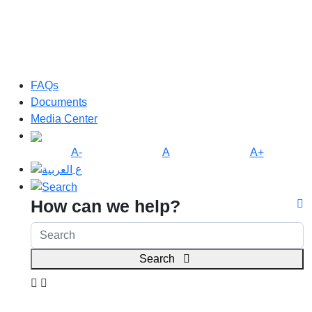
FAQs
Documents
Media Center
A-
A
A+
ع
How can we help?
Search
Search