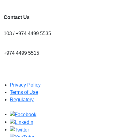
Contact Us
103 / +974 4499 5535
+974 4499 5515
info@cra.gov.qa
Privacy Policy
Terms of Use
Regulatory