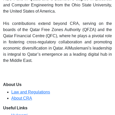
and Computer Engineering from the Ohio State University,
the United States of America.
His contributions extend beyond CRA, serving on the
boards of the Qatar Free Zones Authority (QFZA) and the
Qatar Financial Centre (QFC), where he plays a pivotal role
in fostering cross-regulatory collaboration and promoting
economic diversification in Qatar. AlMuslemani's leadership
is integral to Qatar’s emergence as a leading digital hub in
the Middle East.
About Us
Law and Regulations
About CRA
Useful Links