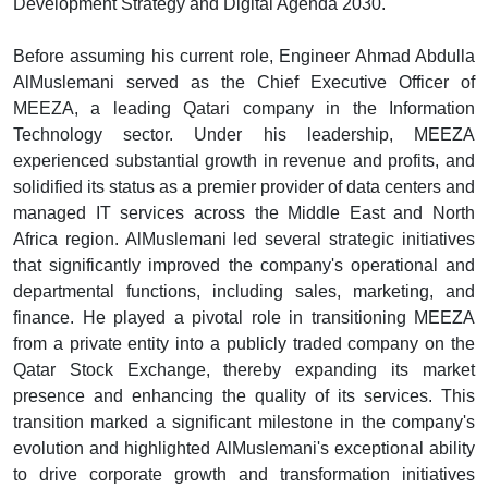
Development Strategy and Digital Agenda 2030.
Before assuming his current role, Engineer Ahmad Abdulla
AlMuslemani served as the Chief Executive Officer of
MEEZA, a leading Qatari company in the Information
Technology sector. Under his leadership, MEEZA
experienced substantial growth in revenue and profits, and
solidified its status as a premier provider of data centers and
managed IT services across the Middle East and North
Africa region. AlMuslemani led several strategic initiatives
that significantly improved the company's operational and
departmental functions, including sales, marketing, and
finance. He played a pivotal role in transitioning MEEZA
from a private entity into a publicly traded company on the
Qatar Stock Exchange, thereby expanding its market
presence and enhancing the quality of its services. This
transition marked a significant milestone in the company's
evolution and highlighted AlMuslemani's exceptional ability
to drive corporate growth and transformation initiatives