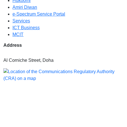
Hukoomi
Amiri Diwan
e-Spectrum Service Portal
Services
ICT Business
MCIT
Address
Al Corniche Street, Doha