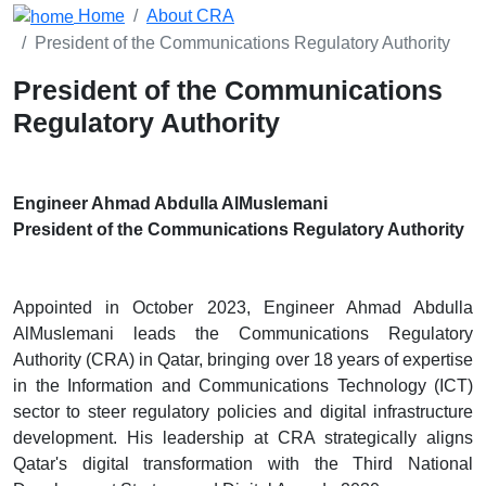
Home
About CRA
President of the Communications Regulatory Authority
President of the Communications
Regulatory Authority
Engineer Ahmad Abdulla AlMuslemani
President of the Communications Regulatory Authority
Appointed in October 2023, Engineer Ahmad Abdulla
AlMuslemani leads the Communications Regulatory
Authority (CRA) in Qatar, bringing over 18 years of expertise
in the Information and Communications Technology (ICT)
sector to steer regulatory policies and digital infrastructure
development. His leadership at CRA strategically aligns
Qatar's digital transformation with the Third National