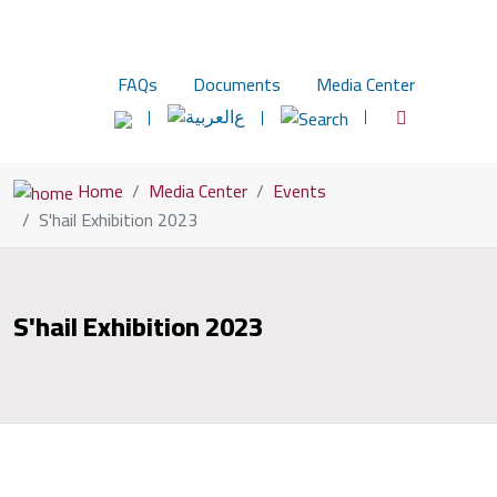
FAQs
Documents
Media Center
ع
Home
Media Center
Events
S'hail Exhibition 2023
S'hail Exhibition 2023