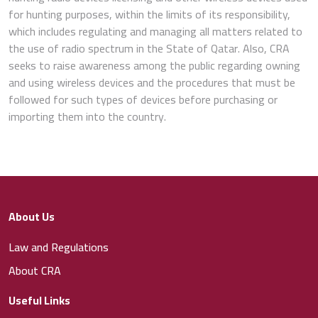
for hunting purposes, within the limits of its responsibility,
which includes regulating and managing all matters related to
the use of radio spectrum in the State of Qatar. Also, CRA
seeks to raise awareness among the public regarding owning
and using wireless devices and the procedures that must be
followed for such types of devices before purchasing or
importing them into the country.
About Us
Law and Regulations
About CRA
Useful Links