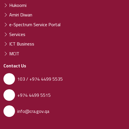
Hukoomi
Amiri Diwan
e-Spectrum Service Portal
Services
ICT Business
MCIT
Contact Us
103 / +974 4499 5535
+974 4499 5515
info@cra.gov.qa