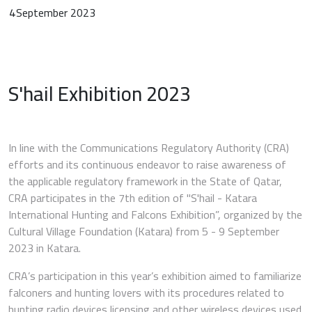
4
September 2023
S'hail Exhibition 2023
In line with the Communications Regulatory Authority (CRA)
efforts and its continuous endeavor to raise awareness of
the applicable regulatory framework in the State of Qatar,
CRA participates in the 7th edition of "S'hail - Katara
International Hunting and Falcons Exhibition”, organized by the
Cultural Village Foundation (Katara) from 5 - 9 September
2023 in Katara.
CRA’s participation in this year’s exhibition aimed to familiarize
falconers and hunting lovers with its procedures related to
hunting radio devices licensing and other wireless devices used